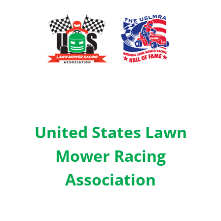
United States Lawn
Mower Racing
Association