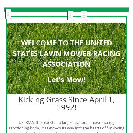
WELCOME TO THE UNITED
STATES LAWN MOWER RACING
ASSOCIATION
Let's M
ow!
Kicking Grass Since April 1,
1992!
USLRMA, the oldest and largest national mower racing
sanctioning body, has
mowed
its way into the hearts of fun-loving