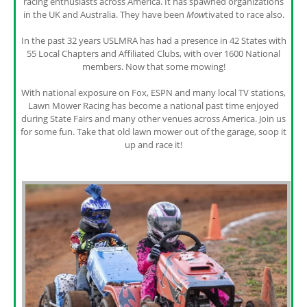
racing enthusiasts across America. It has spawned organizations
in the UK and Australia. They have been
Mow
tivated to race also.
In the past 32 years USLMRA has had a presence in 42 States with
55 Local Chapters and Affiliated Clubs, with over 1600 National
members. Now that some mowing!
With national exposure on Fox, ESPN and many local TV stations,
Lawn Mower Racing has become a national past time enjoyed
during State Fairs and many other venues across America. Join us
for some fun. Take that old lawn mower out of the garage, soop it
up and race it!